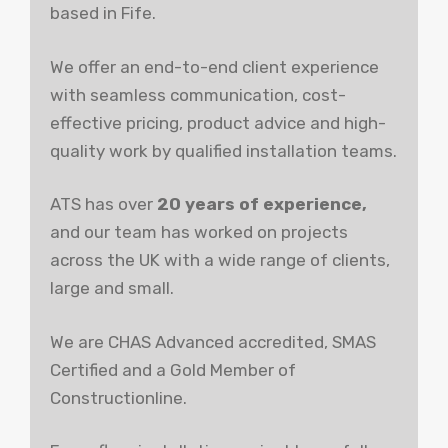
based in Fife.
We offer an end-to-end client experience
with seamless communication, cost-
effective pricing, product advice and high-
quality work by qualified installation teams.
ATS has over
20 years of experience,
and our team has worked on projects
across the UK with a wide range of clients,
large and small.
We are CHAS Advanced accredited, SMAS
Certified and a Gold Member of
Constructionline.