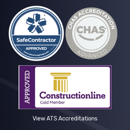
View ATS Accreditations