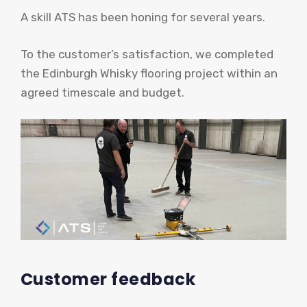
A skill ATS has been honing for several years.
To the customer’s satisfaction, we completed
the Edinburgh Whisky flooring project within an
agreed timescale and budget.
Customer feedback