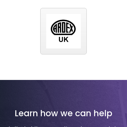
Learn how we can help