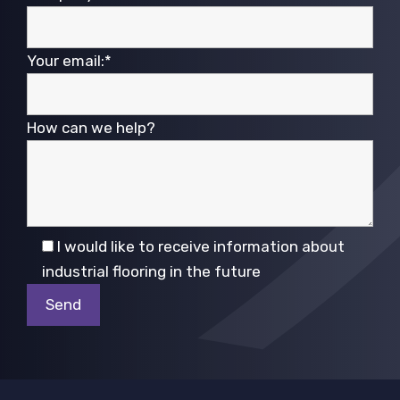
Your email:*
How can we help?
I would like to receive information about
industrial flooring in the future