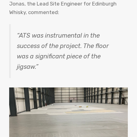
Jonas, the Lead Site Engineer for Edinburgh
Whisky, commented:
“ATS was instrumental in the
success of the project. The floor
was a significant piece of the
jigsaw.”