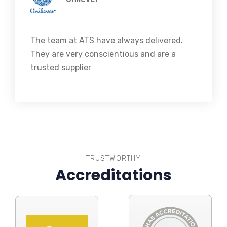
The team at ATS have always delivered.
They are very conscientious and are a
trusted supplier
TRUSTWORTHY
Accreditations