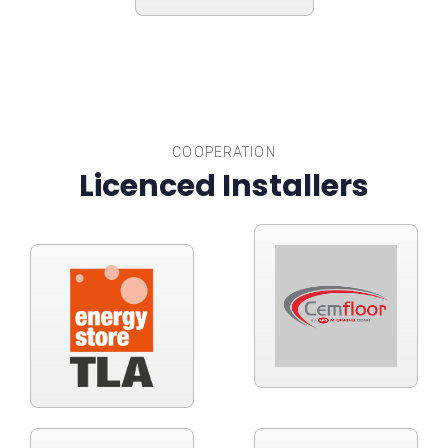
COOPERATION
Licenced Installers