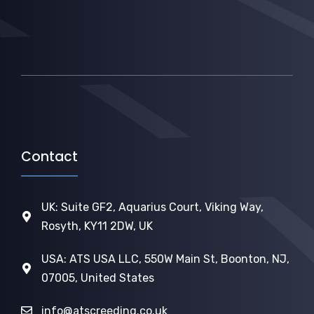
Contact
UK: Suite GF2, Aquarius Court, Viking Way,
Rosyth, KY11 2DW, UK
USA: ATS USA LLC, 550W Main St, Boonton, NJ,
07005, United States
info@atscreeding.co.uk