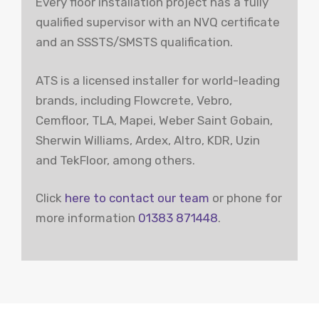
Every floor installation project has a fully
qualified supervisor with an NVQ certificate
and an SSSTS/SMSTS qualification.
ATS is a licensed installer for world-leading
brands, including Flowcrete, Vebro,
Cemfloor, TLA, Mapei, Weber Saint Gobain,
Sherwin Williams, Ardex, Altro, KDR, Uzin
and TekFloor, among others.
Click
here to contact our team
or phone for
more information
01383 871448
.