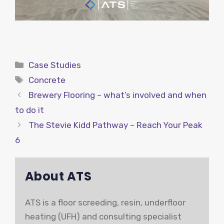
Categories
Case Studies
Tags
Concrete
Brewery Flooring – what’s involved and when
to do it
The Stevie Kidd Pathway – Reach Your Peak
6
About ATS
ATS is a floor screeding, resin, underfloor
heating (UFH) and consulting specialist