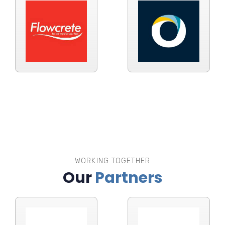
WORKING TOGETHER
Our
Partners