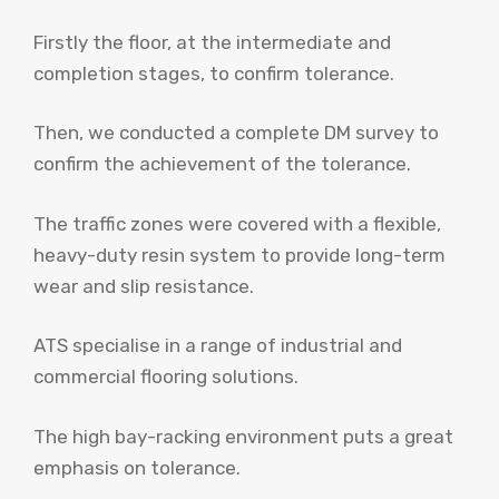
Firstly the floor, at the intermediate and
completion stages, to confirm tolerance.
Then, we conducted a complete DM survey to
confirm the achievement of the tolerance.
The traffic zones were covered with a flexible,
heavy-duty resin system to provide long-term
wear and slip resistance.
ATS specialise in a range of industrial and
commercial flooring solutions.
The high bay-racking environment puts a great
emphasis on tolerance.