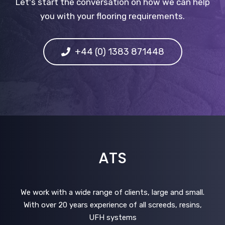
Let's start the conversation on how we can help
you with your flooring requirements.
+44 (0) 1383 871448
ATS
We work with a wide range of clients, large and small.
With over 20 years experience of all screeds, resins,
UFH systems