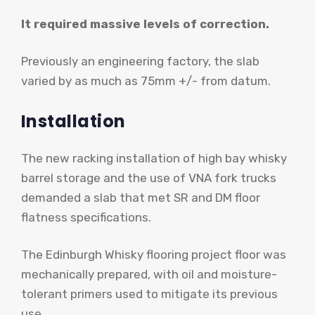
It required massive levels of correction.
Previously an engineering factory, the slab
varied by as much as 75mm +/- from datum.
Installation
The new racking installation of high bay whisky
barrel storage and the use of VNA fork trucks
demanded a slab that met SR and DM floor
flatness specifications.
The Edinburgh Whisky flooring project floor was
mechanically prepared, with oil and moisture-
tolerant primers used to mitigate its previous
use.