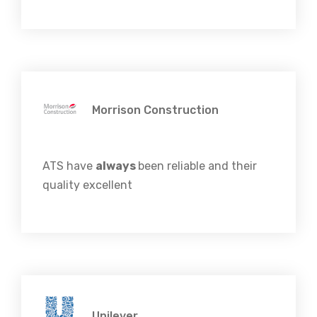
Morrison Construction
ATS have
always
been reliable and their
quality excellent
Unilever