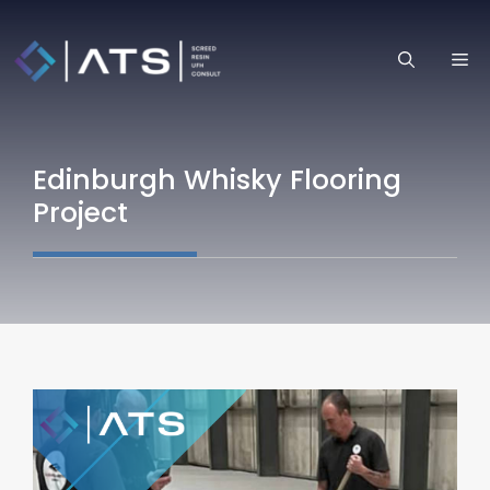
Skip
to
ME
content
Edinburgh Whisky Flooring
Project