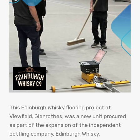
This Edinburgh Whisky flooring project at
Viewfield, Glenrothes, was a new unit procured
as part of the expansion of the independent
bottling company, Edinburgh Whisky.