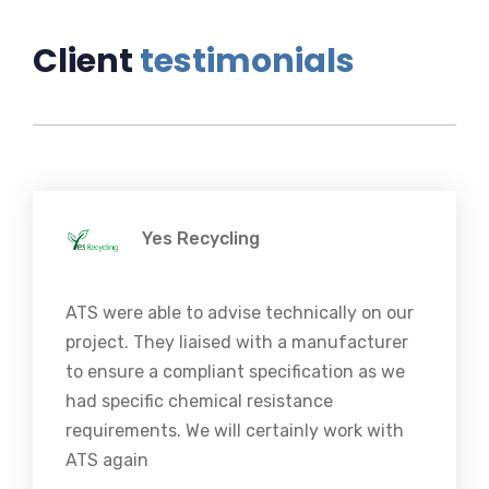
Client
testimonials
Yes Recycling
ATS were able to advise technically on our
project. They liaised with a manufacturer
to ensure a compliant specification as we
had specific chemical resistance
requirements. We will certainly work with
ATS again