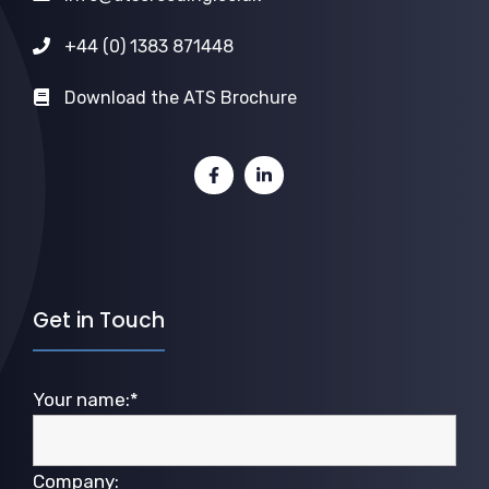
+44 (0) 1383 871448
Download the ATS Brochure
Get in Touch
Your name:*
Company: