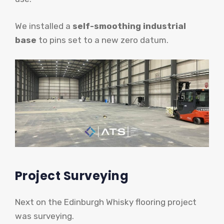
We installed a
self-smoothing industrial
base
to pins set to a new zero datum.
Project Surveying
Next on the Edinburgh Whisky flooring project
was surveying.