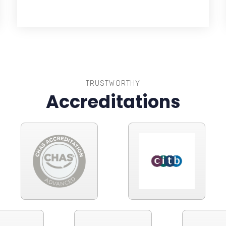
TRUSTWORTHY
Accreditations