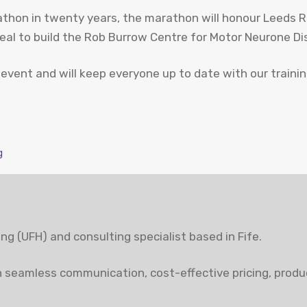
rathon in twenty years, the marathon will honour Leeds 
peal to build the Rob Burrow Centre for Motor Neurone Di
 event and will keep everyone up to date with our traini
g
ting (UFH) and consulting specialist based in Fife.
 seamless communication, cost-effective pricing, produc