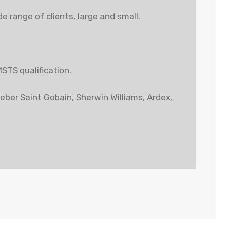
 range of clients, large and small.
MSTS qualification.
Weber Saint Gobain, Sherwin Williams, Ardex,