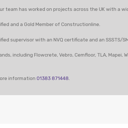
r team has worked on projects across the UK with a wide
fied and a Gold Member of Constructionline.
alified supervisor with an NVQ certificate and an SSSTS/S
brands, including Flowcrete, Vebro, Cemfloor, TLA, Mapei, 
ore information
01383 871448
.