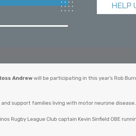
 Ross Andrew
will be participating in this year’s Rob B
and support families living with motor neurone disease.
nos Rugby League Club captain Kevin Sinfield OBE running