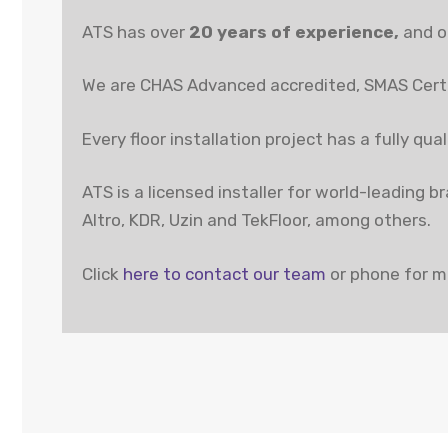
ATS has over
20 years of experience,
and ou
We are CHAS Advanced accredited, SMAS Certi
Every floor installation project has a fully qu
ATS is a licensed installer for world-leading 
Altro, KDR, Uzin and TekFloor, among others.
Click
here to contact our team
or phone for m