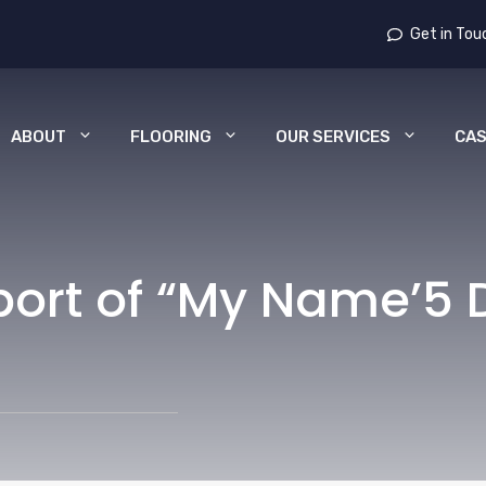
Get in Tou
ABOUT
FLOORING
OUR SERVICES
CAS
port of “My Name’5 