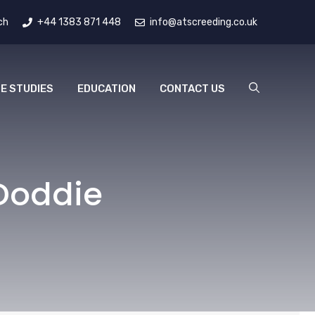
ch
+44 1383 871 448
info@atscreeding.co.uk
E STUDIES
EDUCATION
CONTACT US
Doddie