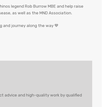
Rhinos legend Rob Burrow MBE and help raise
sease, as well as the MND Association.
ng and journey along the way 💙
t advice and high-quality work by qualified