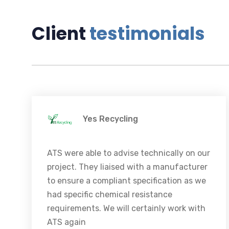
Client
testimonials
Yes Recycling
ATS were able to advise technically on our
project. They liaised with a manufacturer
to ensure a compliant specification as we
had specific chemical resistance
requirements. We will certainly work with
ATS again