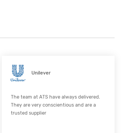
Unilever
The team at ATS have always delivered.
They are very conscientious and are a
trusted supplier