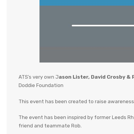
ATS’s very own J
ason Lister, David Crosby &
Doddie Foundation
This event has been created to raise awareness 
The event has been inspired by former Leeds Rhi
friend and teammate Rob.