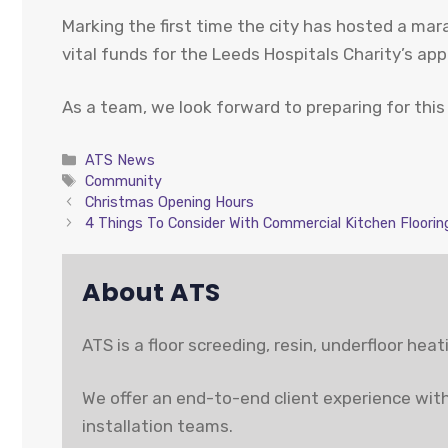
Marking the first time the city has hosted a ma
vital funds for the Leeds Hospitals Charity’s ap
As a team, we look forward to preparing for this
Categories
ATS News
Tags
Community
Christmas Opening Hours
4 Things To Consider With Commercial Kitchen Floorin
About ATS
ATS is a floor screeding, resin, underfloor hea
We offer an end-to-end client experience with
installation teams.