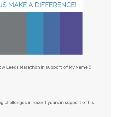
urrow Leeds Marathon in support of My Name’5
 challenges in recent years in support of his