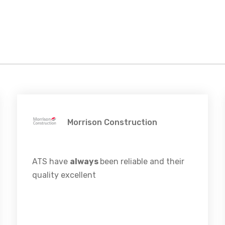
Morrison Construction
ATS have
always
been reliable and their
quality excellent